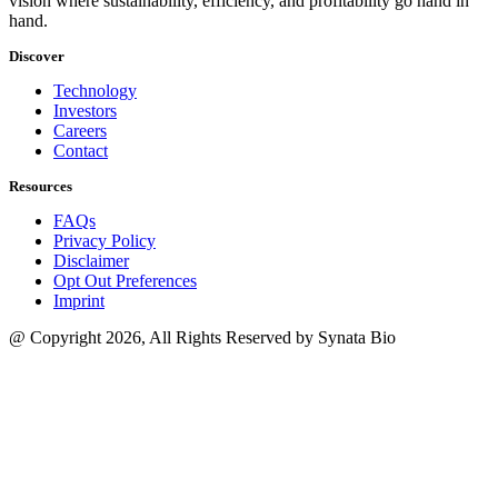
vision where sustainability, efficiency, and profitability go hand in
hand.
Discover
Technology
Investors
Careers
Contact
Resources
FAQs
Privacy Policy
Disclaimer
Opt Out Preferences
Imprint
@ Copyright 2026, All Rights Reserved by Synata Bio