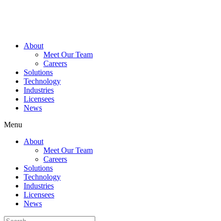
Skip
to
content
About
Meet Our Team
Careers
Solutions
Technology
Industries
Licensees
News
Menu
About
Meet Our Team
Careers
Solutions
Technology
Industries
Licensees
News