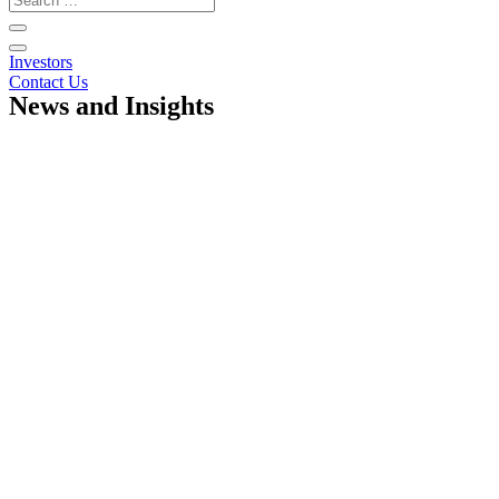
Investors
Contact Us
News and Insights