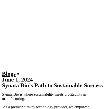
Blogs
•
June 1, 2024
Synata Bio’s Path to Sustainable Success
Synata Bio is where sustainability meets profitability in
manufacturing.
As a premier turnkey technology provider, we empower