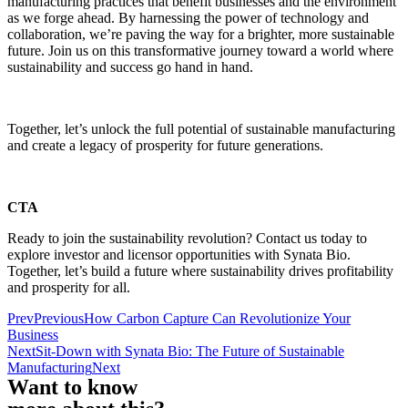
manufacturing practices that benefit businesses and the environment
as we forge ahead. By harnessing the power of technology and
collaboration, we’re paving the way for a brighter, more sustainable
future. Join us on this transformative journey toward a world where
sustainability and success go hand in hand.
Together, let’s unlock the full potential of sustainable manufacturing
and create a legacy of prosperity for future generations.
CTA
Ready to join the sustainability revolution? Contact us today to
explore investor and licensor opportunities with Synata Bio.
Together, let’s build a future where sustainability drives profitability
and prosperity for all.
Prev
Previous
How Carbon Capture Can Revolutionize Your
Business
Next
Sit-Down with Synata Bio: The Future of Sustainable
Manufacturing
Next
Want to know