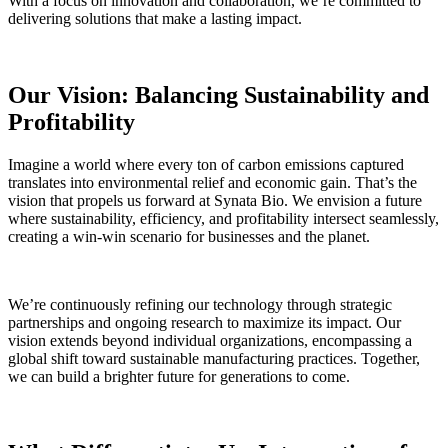
With a focus on innovation and collaboration, we’re committed to
delivering solutions that make a lasting impact.
Our Vision: Balancing Sustainability and
Profitability
Imagine a world where every ton of carbon emissions captured
translates into environmental relief and economic gain. That’s the
vision that propels us forward at Synata Bio. We envision a future
where sustainability, efficiency, and profitability intersect seamlessly,
creating a win-win scenario for businesses and the planet
.
We’re continuously refining our technology through strategic
partnerships and ongoing research to maximize its impact. Our
vision extends beyond individual organizations, encompassing a
global shift toward sustainable manufacturing practices. Together,
we can build a brighter future for generations to come.