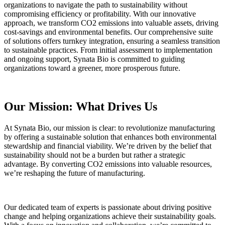
organizations to navigate the path to sustainability without
compromising efficiency or profitability. With our innovative
approach, we transform CO2 emissions into valuable assets, driving
cost-savings and environmental benefits. Our comprehensive suite
of solutions offers turnkey integration, ensuring a seamless transition
to sustainable practices. From initial assessment to implementation
and ongoing support, Synata Bio is committed to guiding
organizations toward a greener, more prosperous future.
Our Mission: What Drives Us
At Synata Bio, our mission is clear: to revolutionize manufacturing
by offering a sustainable solution that enhances both environmental
stewardship and financial viability. We’re driven by the belief that
sustainability should not be a burden but rather a strategic
advantage. By converting CO2 emissions into valuable resources,
we’re reshaping the future of manufacturing.
Our dedicated team of experts is passionate about driving positive
change and helping organizations achieve their sustainability goals.