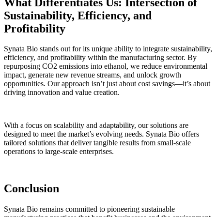
What Differentiates Us: Intersection of
Sustainability, Efficiency, and
Profitability
Synata Bio stands out for its unique ability to integrate sustainability,
efficiency, and profitability within the manufacturing sector. By
repurposing CO2 emissions into ethanol, we reduce environmental
impact, generate new revenue streams, and unlock growth
opportunities. Our approach isn’t just about cost savings—it’s about
driving innovation and value creation.
With a focus on scalability and adaptability, our solutions are
designed to meet the market’s evolving needs. Synata Bio offers
tailored solutions that deliver tangible results
from small-scale
operations to large-scale enterprises.
Conclusion
Synata Bio remains committed to pioneering sustainable