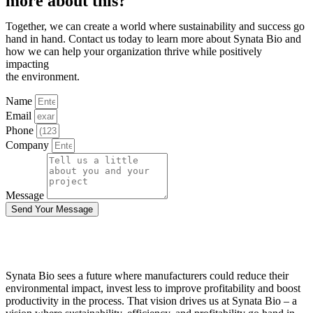
more about this?
Together, we can create a world where sustainability and success go
hand in hand. Contact us today to learn more about Synata Bio and
how we can help your organization thrive while positively
impacting
the environment.
Name
Email
Phone
Company
Message
Send Your Message
Synata Bio sees a future where manufacturers could reduce their
environmental impact, invest less to improve profitability and boost
productivity in the process. That vision drives us at Synata Bio – a